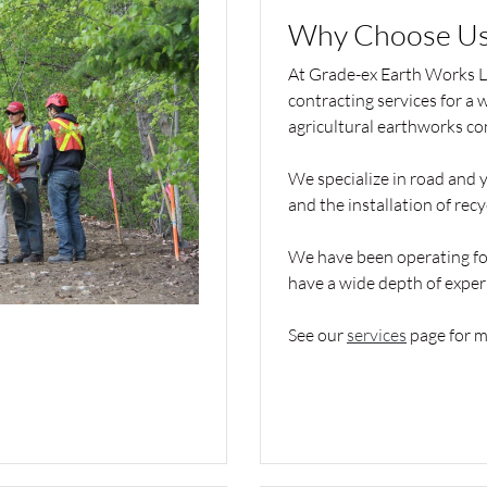
Why Choose Us
At Grade-ex Earth Works Lt
contracting services for a 
agricultural earthworks co
We specialize in road and y
and the installation of rec
We have been operating for
have a wide depth of exper
See our
services
page for m