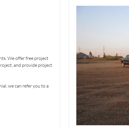
ts. We offer free project
project, and provide project
ial, we can refer you to a