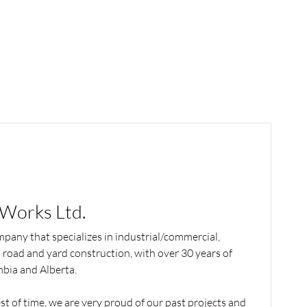
 Works Ltd.
mpany that specializes in industrial/commercial,
l road and yard construction, with over 30 years of
mbia and Alberta.
t of time, we are very proud of our past projects and