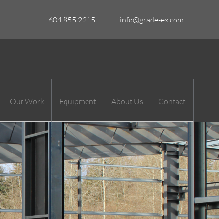
604 855 2215
info@grade-ex.com
Our Work
Equipment
About Us
Contact