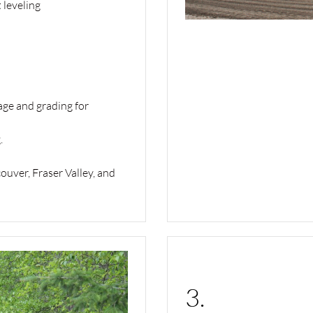
 leveling
nage and grading for
.
uver, Fraser Valley, and
3.