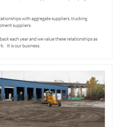
lationships with aggregate suppliers, trucking
pment suppliers.
 back each year and we value these relationships as
. It is our business.