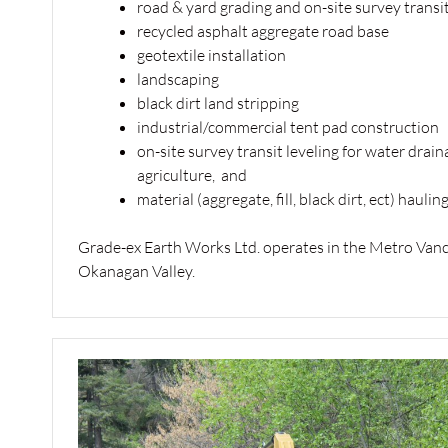
road & yard grading and on-site survey transit
recycled asphalt aggregate road base
geotextile installation
landscaping
black dirt land stripping
industrial/commercial tent pad construction
on-site survey transit leveling for water drai
agriculture, and
material (aggregate, fill, black dirt, ect) hauling
Grade-ex Earth Works Ltd. operates in the Metro Vanco
Okanagan Valley.