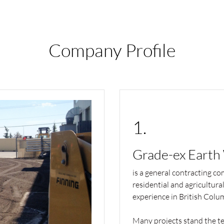
Company Profile
1.
Grade-ex Earth
is a general contracting co
residential and agricultura
experience in British Colu
Many projects stand the tes