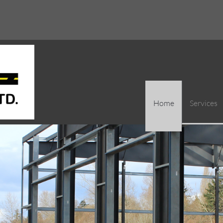
Home
Services