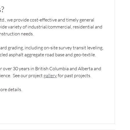
?
d., we provide cost-effective and timely general
wide variety of industrial/commercial, residential and
nstruction needs.
ard grading, including on-site survey transit leveling,
ycled asphalt aggregate road base and geo-textile.
 over 30 years in British Columbia and Alberta and
ience. See our project
gallery
for past projects.
ore details.