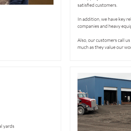
satisfied customers.
In addition, we have key re
companies and heavy equi
Also, our customers call us
much as they value our work
al yards