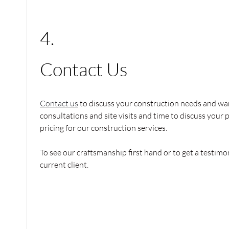
4.
Contact Us
Contact us
to discuss your construction needs and wan
consultations and site visits and time to discuss your 
pricing for our construction services.
To see our craftsmanship first hand or to get a testimon
current client.