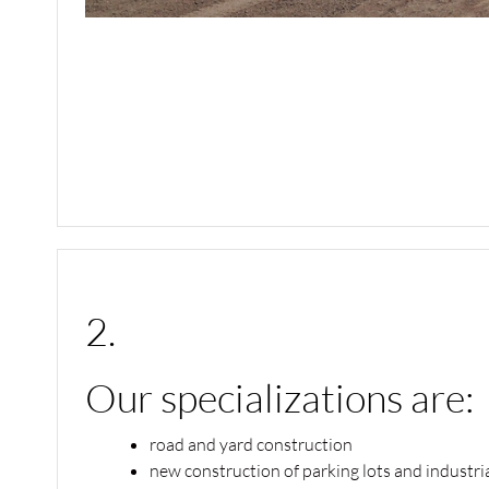
2.
Our specializations are:
road and yard construction
new construction of parking lots and industri